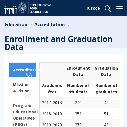
Türkçe
Education
Accreditation
/
/
Enrollment and Graduation
Data
Enrollment
Graduation
Accreditation
Data
Data
Mission
Academic
Number of
Number of
& Vision
Year
students
graduates
2017-2018
240
48
Program
Educational
2018-2019
251
51
Objectives
(PEOs)
2019-2020
279
43