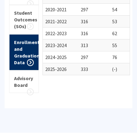
2020-2021
297
54
Student
Outcomes
2021-2022
316
53
(SOs)
2022-2023
316
62
Enrollment
2023-2024
313
55
and
Graduation
2024-2025
297
76
Data
2025-2026
333
(-)
Advisory
Board