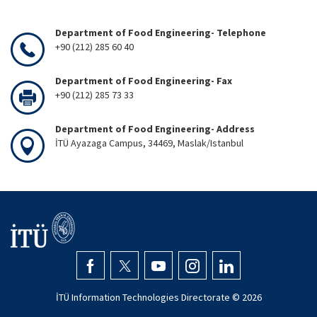
Department of Food Engineering- Telephone
+90 (212) 285 60 40
Department of Food Engineering- Fax
+90 (212) 285 73 33
Department of Food Engineering- Address
İTÜ Ayazaga Campus, 34469, Maslak/Istanbul
İTÜ Information Technologies Directorate ©
2026