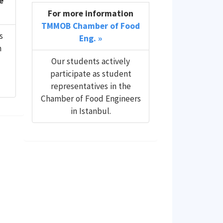
e
For more information
TMMOB Chamber of Food
s
Eng. »
n
Our students actively
participate as student
representatives in the
Chamber of Food Engineers
in Istanbul.