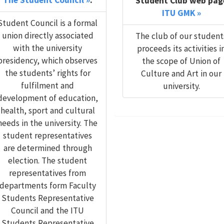
The Student Council »
.
Student Club web pag
ITU GMK »
Student Council is a formal
union directly associated
The club of our student
with the university
proceeds its activities i
presidency, which observes
the scope of Union of
the students’ rights for
Culture and Art in our
fulfilment and
university.
development of education,
health, sport and cultural
needs in the university. The
student representatives
are determined through
election. The student
representatives from
departments form Faculty
Students Representative
Council and the ITU
Students Representative