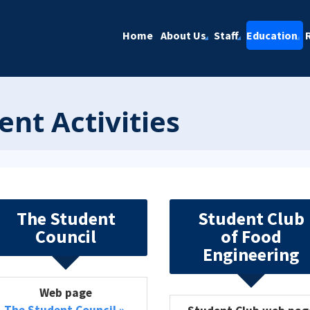
Home
About Us
Staff
Education
ent Activities
The Student
Student Club
Council
of Food
Engineering
Web page