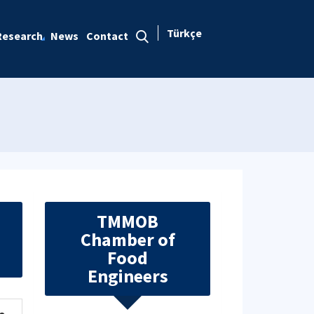
Türkçe
Research
News
Contact
TMMOB
Chamber of
Food
Engineers