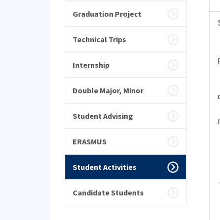
Graduation Project
Technical Trips
Internship
Double Major, Minor
Student Advising
ERASMUS
Student Activities
Candidate Students