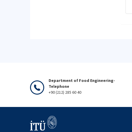
Department of Food Engineering-
Telephone
+90 (212) 285 60 40