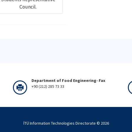
Council.
Department of Food Engineering- Fax
+90 (212) 285 73 33
İTÜ Information Technologies Directorate ©
2026