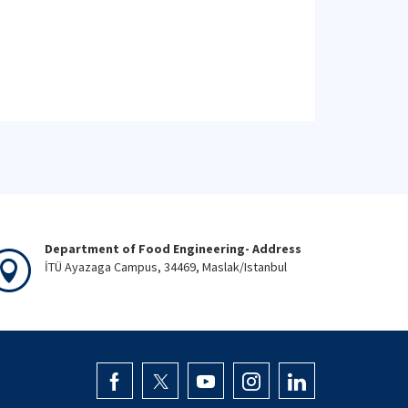
Department of Food Engineering- Address
İTÜ Ayazaga Campus, 34469, Maslak/Istanbul