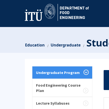
Stud
Education
Undergraduate
/
/
Undergraduate Program
Food Engineering Course
Plan
Lecture Syllabuses