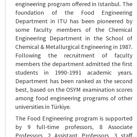
engineering program offered in Istanbul. The
foundation of the Food Engineering
Department in ITU has been pioneered by
some faculty members of the Chemical
Engineering Department in the School of
Chemical & Metallurgical Engineering in 1987.
Following the recruitment of faculty
members the department admitted the first
students in 1990-1991 academic years.
Department has been ranked as the second
best, based on the OSYM examination scores
among food engineering programs of other
universities in Türkiye.
The Food Engineering program is supported
by 9 full-time professors, 8 Associate
Professors, 2 Assistant Professors, 3 staff