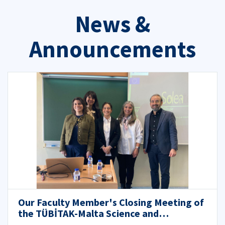
News &
Announcements
Our Faculty Member's Closing Meeting of
the TÜBİTAK-Malta Science and
Technology Council (MCST) Bilateral