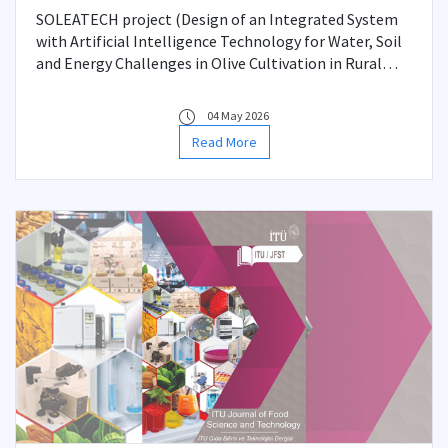
Cooperation Project
SOLEATECH project (Design of an Integrated System
with Artificial Intelligence Technology for Water, Soil
and Energy Challenges in Olive Cultivation in Rural
Mediterranean Regions), supported by the TÜBİTAK-
Malta Science and Technology Council (MCST)
04 May 2026
Bilateral Cooperation Program
Read More