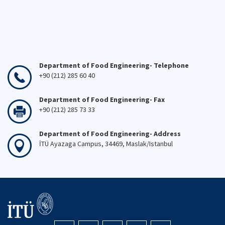
Department of Food Engineering- Telephone
+90 (212) 285 60 40
Department of Food Engineering- Fax
+90 (212) 285 73 33
Department of Food Engineering- Address
İTÜ Ayazaga Campus, 34469, Maslak/Istanbul