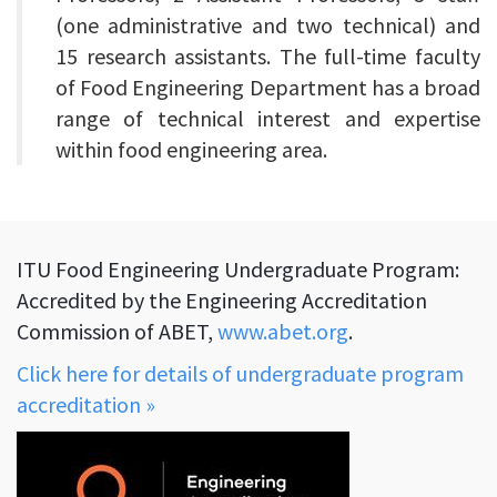
(one administrative and two technical) and
15 research assistants. The full-time faculty
of Food Engineering Department has a broad
range of technical interest and expertise
within food engineering area.
ITU Food Engineering Undergraduate Program:
Accredited by the Engineering Accreditation
Commission of ABET,
www.abet.org
.
Click here for details of undergraduate program
accreditation »