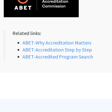
Related links:
ABET-Why Accreditation Matters
ABET-Accreditation Step by Step
ABET-Accredited Program Search