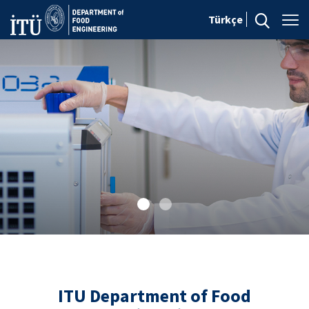
Türkçe
ITU Department of Food