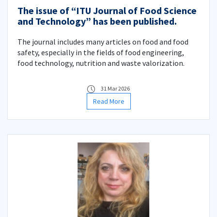
The issue of “ITU Journal of Food Science
and Technology” has been published.
The journal includes many articles on food and food
safety, especially in the fields of food engineering,
food technology, nutrition and waste valorization.
31 Mar 2026
Read More