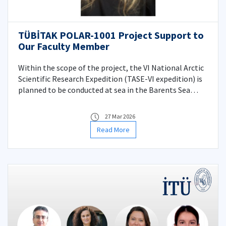
TÜBİTAK POLAR-1001 Project Support to
Our Faculty Member
Within the scope of the project, the VI National Arctic
Scientific Research Expedition (TASE-VI expedition) is
planned to be conducted at sea in the Barents Sea
region during a 20-40 day period between June and
September 2026.
27 Mar 2026
Read More