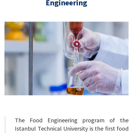
Engineering
The Food Engineering program of the
Istanbul Technical University is the first food