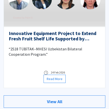
Innovative Equipment Project to Extend
Fresh Fruit Shelf Life Supported by
TÜBİTAK–MHESI
“2518 TÜBİTAK–MHESI Uzbekistan Bilateral
Cooperation Program.”
24 Feb 2026
Read More
View All