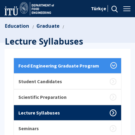
Türkçe
Education
Graduate
/
/
Lecture Syllabuses
Food Engineering Graduate Program
Student Candidates
Scientific Preparation
Lecture Syllabuses
Seminars