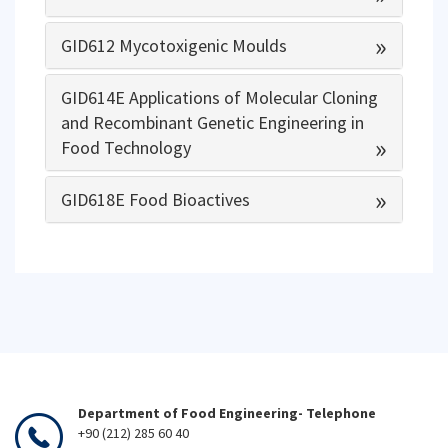
»
GID612 Mycotoxigenic Moulds
GID614E Applications of Molecular Cloning
and Recombinant Genetic Engineering in
»
Food Technology
»
GID618E Food Bioactives
Department of Food Engineering- Telephone
+90 (212) 285 60 40