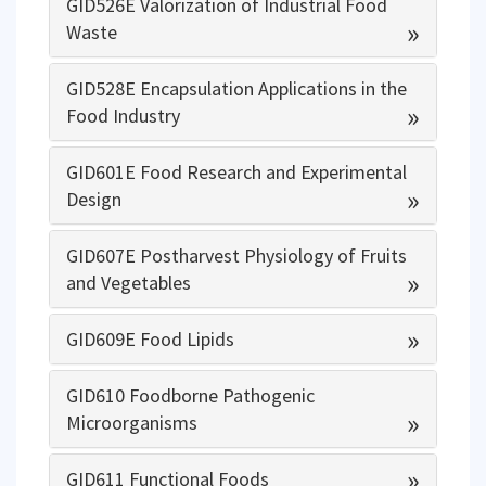
GID526E Valorization of Industrial Food
»
Waste
GID528E Encapsulation Applications in the
»
Food Industry
GID601E Food Research and Experimental
»
Design
GID607E Postharvest Physiology of Fruits
»
and Vegetables
»
GID609E Food Lipids
GID610 Foodborne Pathogenic
»
Microorganisms
»
GID611 Functional Foods