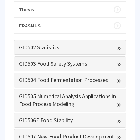
Thesis
ERASMUS
»
GID502 Statistics
»
GID503 Food Safety Systems
»
GID504 Food Fermentation Processes
GID505 Numerical Analysis Applications in
»
Food Process Modeling
»
GID506E Food Stability
»
GID507 New Food Product Development