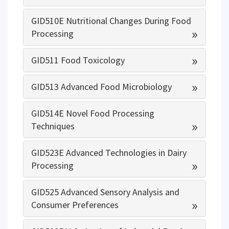
GID510E Nutritional Changes During Food
»
Processing
»
GID511 Food Toxicology
»
GID513 Advanced Food Microbiology
GID514E Novel Food Processing
»
Techniques
GID523E Advanced Technologies in Dairy
»
Processing
GID525 Advanced Sensory Analysis and
»
Consumer Preferences