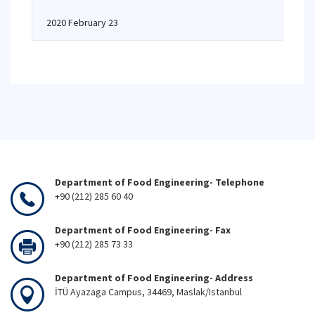
2020 February 23
Department of Food Engineering- Telephone
+90 (212) 285 60 40
Department of Food Engineering- Fax
+90 (212) 285 73 33
Department of Food Engineering- Address
İTÜ Ayazaga Campus, 34469, Maslak/Istanbul