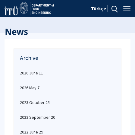
Türkçe
News
Archive
2026 June 11
2026 May 7
2023 October 25
2022 September 20
2022 June 29