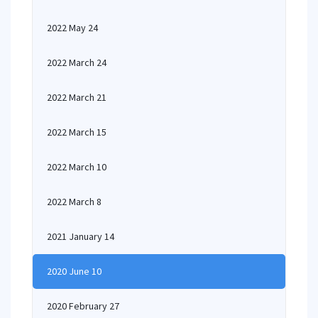
2022 May 24
2022 March 24
2022 March 21
2022 March 15
2022 March 10
2022 March 8
2021 January 14
2020 June 10
2020 February 27