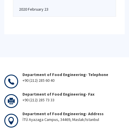
2020 February 23
Department of Food Engineering- Telephone
+90 (212) 285 60 40
Department of Food Engineering- Fax
+90 (212) 285 73 33
Department of Food Engineering- Address
İTÜ Ayazaga Campus, 34469, Maslak/Istanbul