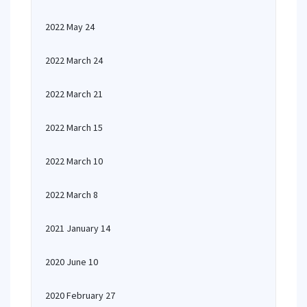
2022 May 24
2022 March 24
2022 March 21
2022 March 15
2022 March 10
2022 March 8
2021 January 14
2020 June 10
2020 February 27