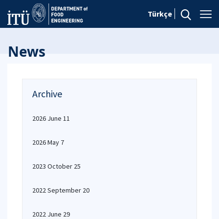
Türkçe
News
Archive
2026 June 11
2026 May 7
2023 October 25
2022 September 20
2022 June 29