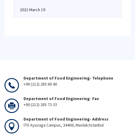
2021 March 19
Department of Food Engineering- Telephone
+90 (212) 285 60 40
Department of Food Engineering- Fax
+90 (212) 285 73 33
Department of Food Engineering- Address
İTÜ Ayazaga Campus, 34469, Maslak/Istanbul