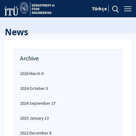
Türkçe
News
Archive
2026 March 9
2024 October 5
2024 September 27
2023 January 13
2022 December 8