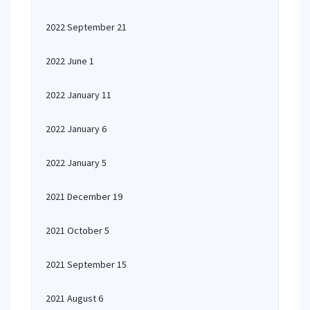
2022 September 21
2022 June 1
2022 January 11
2022 January 6
2022 January 5
2021 December 19
2021 October 5
2021 September 15
2021 August 6