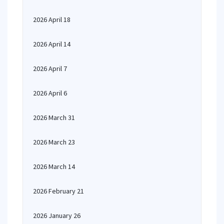
2026 April 18
2026 April 14
2026 April 7
2026 April 6
2026 March 31
2026 March 23
2026 March 14
2026 February 21
2026 January 26