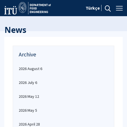
Türkçe
News
Archive
2026 August 6
2026 July 6
2026 May 12
2026 May 5
2026 April 28