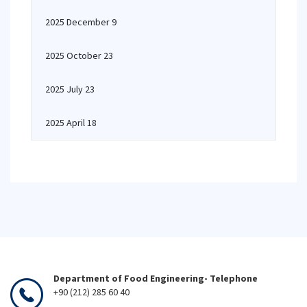
2025 December 9
2025 October 23
2025 July 23
2025 April 18
Department of Food Engineering- Telephone
+90 (212) 285 60 40