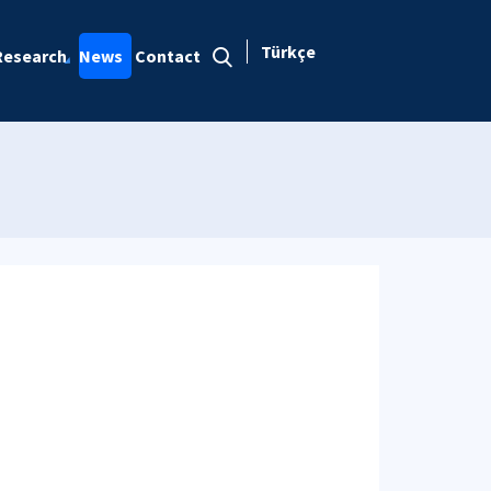
Türkçe
Research
News
Contact