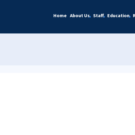
Home
About Us
Staff
Education