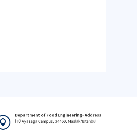
Department of Food Engineering- Address
İTÜ Ayazaga Campus, 34469, Maslak/Istanbul