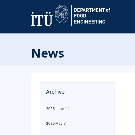
News
Archive
2026 June 11
2026 May 7