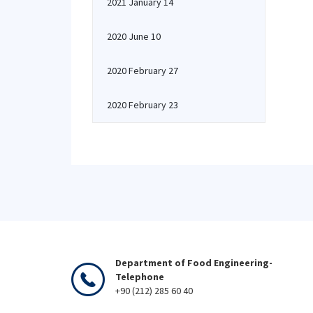
2021 January 14
2020 June 10
2020 February 27
2020 February 23
Department of Food Engineering-
Telephone
+90 (212) 285 60 40