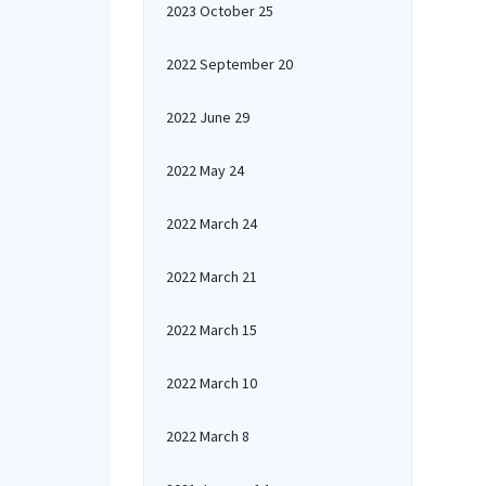
2023 October 25
2022 September 20
2022 June 29
2022 May 24
2022 March 24
2022 March 21
2022 March 15
2022 March 10
2022 March 8