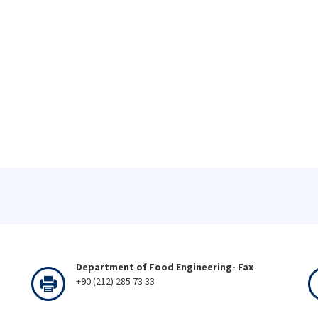
Department of Food Engineering- Fax
+90 (212) 285 73 33