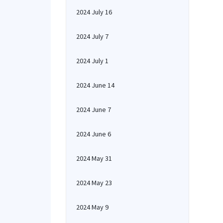
2024 July 16
2024 July 7
2024 July 1
2024 June 14
2024 June 7
2024 June 6
2024 May 31
2024 May 23
2024 May 9