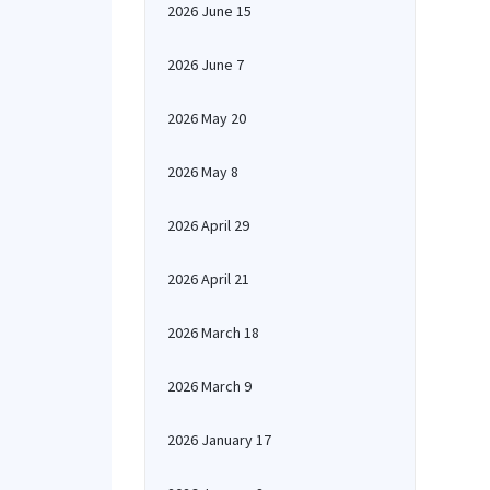
2026 June 15
2026 June 7
2026 May 20
2026 May 8
2026 April 29
2026 April 21
2026 March 18
2026 March 9
2026 January 17