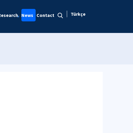
Türkçe
Research
News
Contact