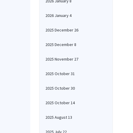
2026 January 8
2026 January 4
2025 December 26
2025 December 8
2025 November 27
2025 October 31
2025 October 30
2025 October 14
2025 August 13
2025 July 22