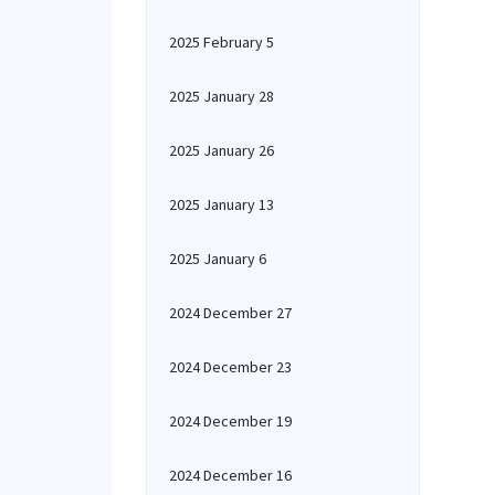
2025 February 5
2025 January 28
2025 January 26
2025 January 13
2025 January 6
2024 December 27
2024 December 23
2024 December 19
2024 December 16