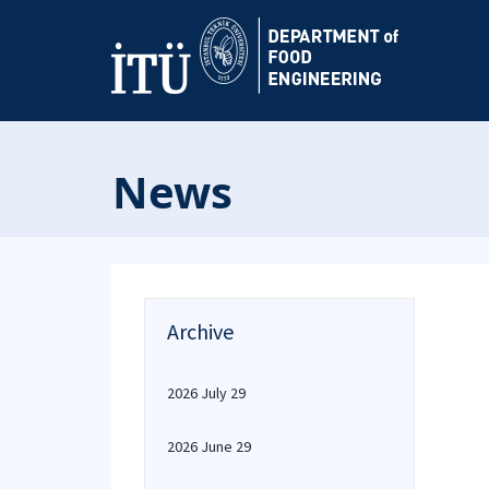
News
Archive
2026 July 29
2026 June 29