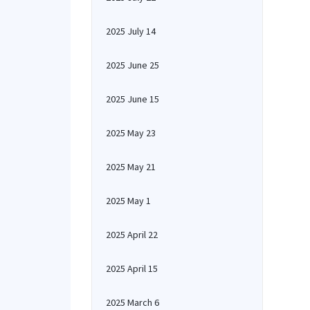
2025 July 14
2025 June 25
2025 June 15
2025 May 23
2025 May 21
2025 May 1
2025 April 22
2025 April 15
2025 March 6