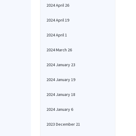
2024 April 26
2024 April 19
2024 April 1
2024 March 26
2024 January 23
2024 January 19
2024 January 18
2024 January 6
2023 December 21