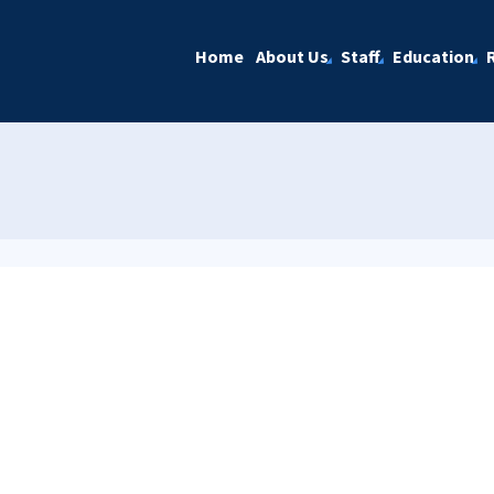
Home
About Us
Staff
Education