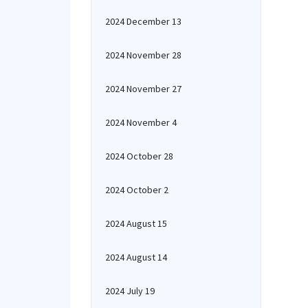
2024 December 13
2024 November 28
2024 November 27
2024 November 4
2024 October 28
2024 October 2
2024 August 15
2024 August 14
2024 July 19