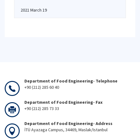
2021 March 19
Department of Food Engineering- Telephone
+90 (212) 285 60 40
Department of Food Engineering- Fax
+90 (212) 285 73 33
Department of Food Engineering- Address
İTÜ Ayazaga Campus, 34469, Maslak/Istanbul