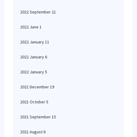
2022 September 21
2022 June 1
2022 January 11
2022 January 6
2022 January 5
2021 December 19
2021 October 5
2021 September 15
2021 August 6