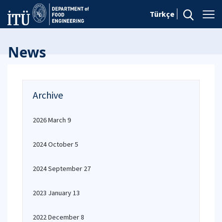
Türkçe
News
Archive
2026 March 9
2024 October 5
2024 September 27
2023 January 13
2022 December 8