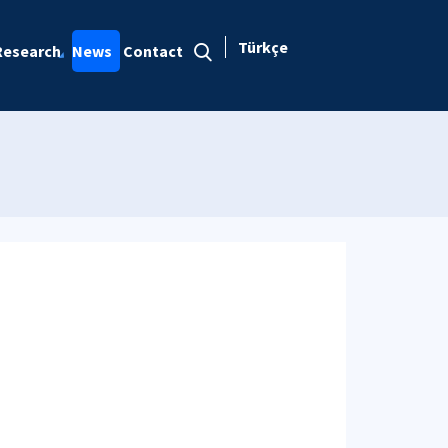
Türkçe
Research
News
Contact