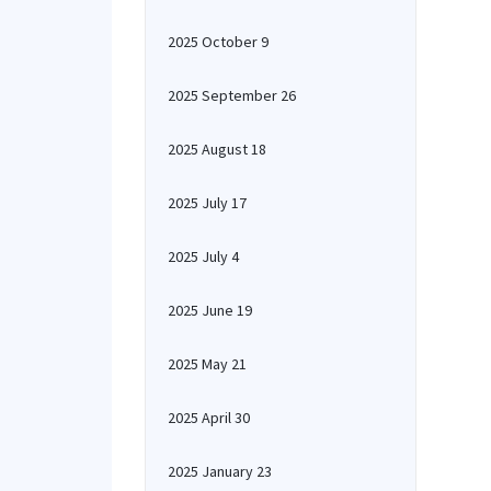
2025 October 9
2025 September 26
2025 August 18
2025 July 17
2025 July 4
2025 June 19
2025 May 21
2025 April 30
2025 January 23