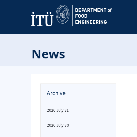
News
Archive
2026 July 31
2026 July 30