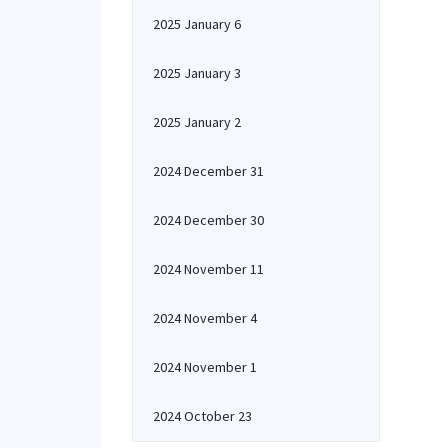
2025 January 6
2025 January 3
2025 January 2
2024 December 31
2024 December 30
2024 November 11
2024 November 4
2024 November 1
2024 October 23