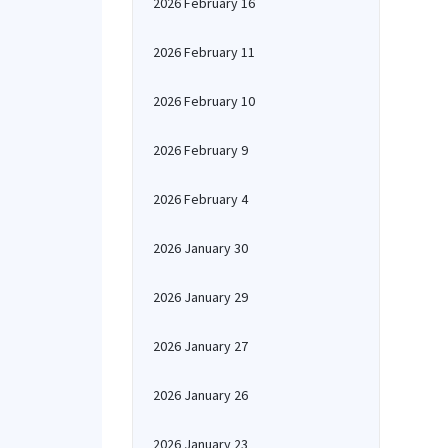
2026 February 16
2026 February 11
2026 February 10
2026 February 9
2026 February 4
2026 January 30
2026 January 29
2026 January 27
2026 January 26
2026 January 23