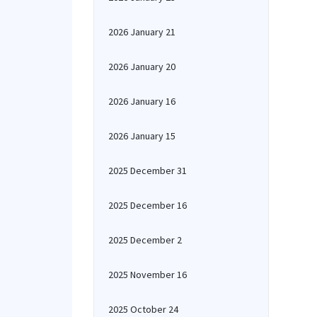
2026 January 21
2026 January 20
2026 January 16
2026 January 15
2025 December 31
2025 December 16
2025 December 2
2025 November 16
2025 October 24