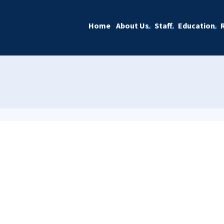
Home
About Us
Staff
Education