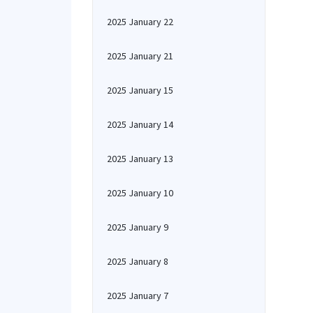
2025 January 22
2025 January 21
2025 January 15
2025 January 14
2025 January 13
2025 January 10
2025 January 9
2025 January 8
2025 January 7