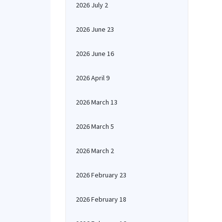
2026 July 2
2026 June 23
2026 June 16
2026 April 9
2026 March 13
2026 March 5
2026 March 2
2026 February 23
2026 February 18