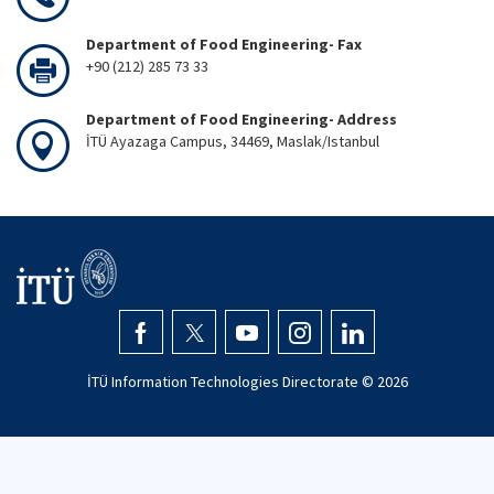
Department of Food Engineering- Fax
+90 (212) 285 73 33
Department of Food Engineering- Address
İTÜ Ayazaga Campus, 34469, Maslak/Istanbul
İTÜ Information Technologies Directorate ©
2026