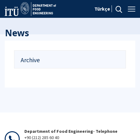
Türkçe
News
Archive
Department of Food Engineering- Telephone
+90 (212) 285 60 40