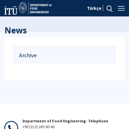
Türkçe
News
Archive
Department of Food Engineering- Telephone
+90 (212) 285 60 40