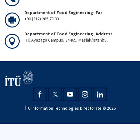
Department of Food Engineering- Fax
+90 (212) 285 73 33
Department of Food Engineering- Address
İTÜ Ayazaga Campus, 34469, Maslak/Istanbul
İTÜ Information Technologies Directorate ©
2026