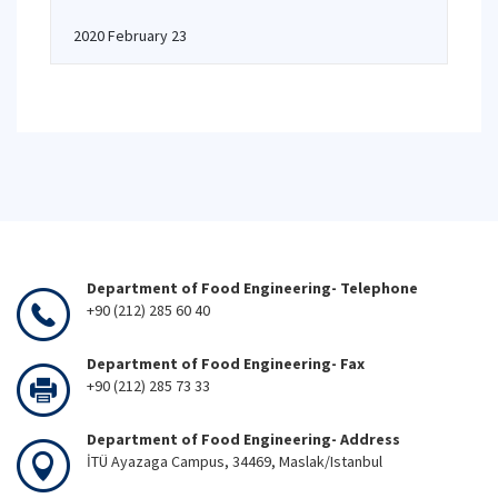
2020 February 23
Department of Food Engineering- Telephone
+90 (212) 285 60 40
Department of Food Engineering- Fax
+90 (212) 285 73 33
Department of Food Engineering- Address
İTÜ Ayazaga Campus, 34469, Maslak/Istanbul