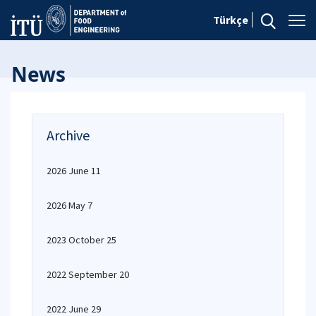
Türkçe
News
Archive
2026 June 11
2026 May 7
2023 October 25
2022 September 20
2022 June 29