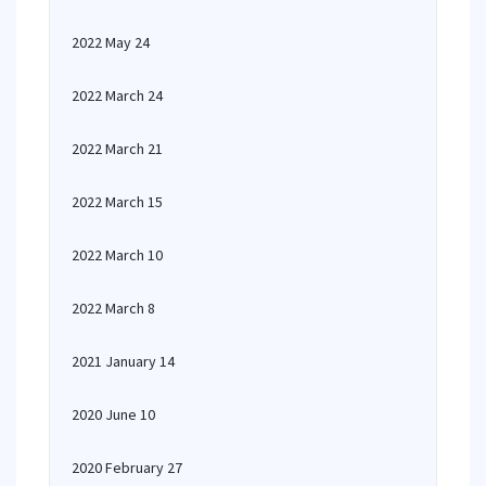
2022 May 24
2022 March 24
2022 March 21
2022 March 15
2022 March 10
2022 March 8
2021 January 14
2020 June 10
2020 February 27