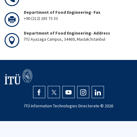
Department of Food Engineering- Fax
+90 (212) 285 73 33
Department of Food Engineering- Address
İTÜ Ayazaga Campus, 34469, Maslak/Istanbul
İTÜ Information Technologies Directorate ©
2026