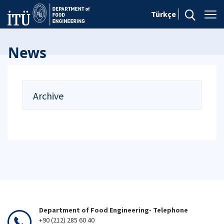
Türkçe
News
Archive
Department of Food Engineering- Telephone
+90 (212) 285 60 40