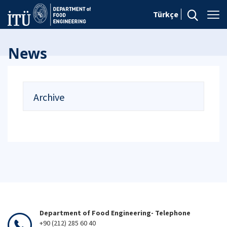
Türkçe
News
Archive
Department of Food Engineering- Telephone
+90 (212) 285 60 40