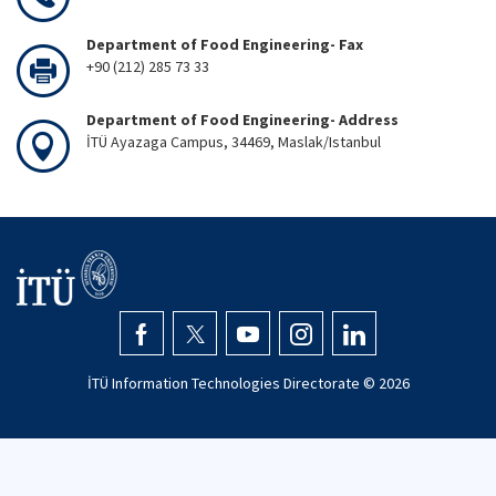
Department of Food Engineering- Fax
+90 (212) 285 73 33
Department of Food Engineering- Address
İTÜ Ayazaga Campus, 34469, Maslak/Istanbul
İTÜ Information Technologies Directorate ©
2026