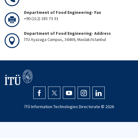
Department of Food Engineering- Fax
+90 (212) 285 73 33
Department of Food Engineering- Address
İTÜ Ayazaga Campus, 34469, Maslak/Istanbul
İTÜ Information Technologies Directorate ©
2026