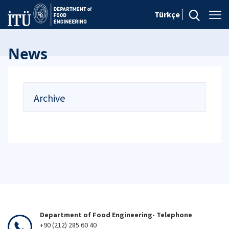
Türkçe
News
Archive
Department of Food Engineering- Telephone
+90 (212) 285 60 40