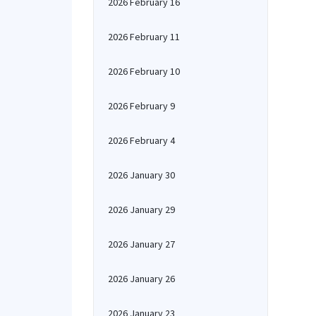
2026 February 16
2026 February 11
2026 February 10
2026 February 9
2026 February 4
2026 January 30
2026 January 29
2026 January 27
2026 January 26
2026 January 23