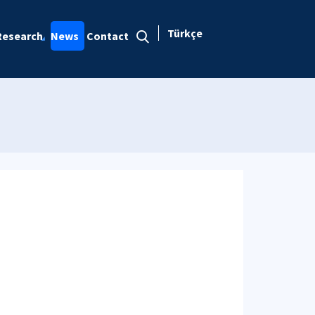
Türkçe
Research
News
Contact