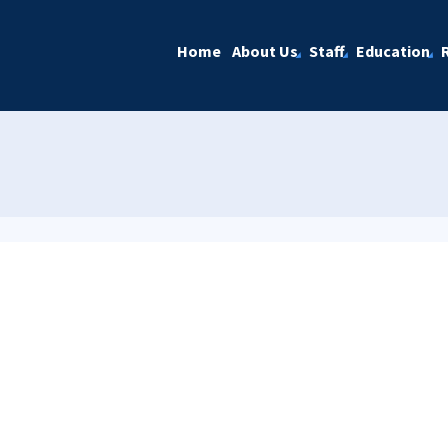
Home
About Us
Staff
Education