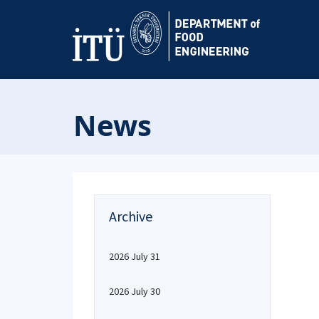
News
Archive
2026 July 31
2026 July 30