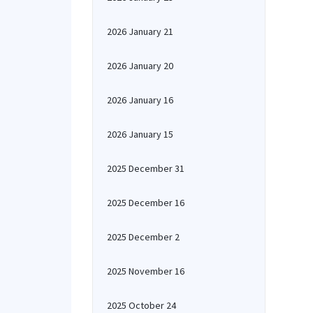
2026 January 21
2026 January 20
2026 January 16
2026 January 15
2025 December 31
2025 December 16
2025 December 2
2025 November 16
2025 October 24