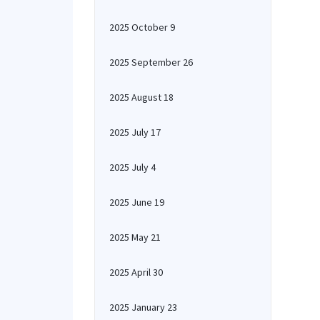
2025 October 9
2025 September 26
2025 August 18
2025 July 17
2025 July 4
2025 June 19
2025 May 21
2025 April 30
2025 January 23