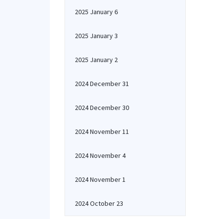
2025 January 6
2025 January 3
2025 January 2
2024 December 31
2024 December 30
2024 November 11
2024 November 4
2024 November 1
2024 October 23