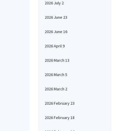
2026 July 2
2026 June 23
2026 June 16
2026 April 9
2026 March 13
2026 March 5
2026 March 2
2026 February 23
2026 February 18