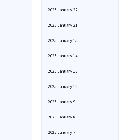
2025 January 22
2025 January 21
2025 January 15
2025 January 14
2025 January 13
2025 January 10
2025 January 9
2025 January 8
2025 January 7