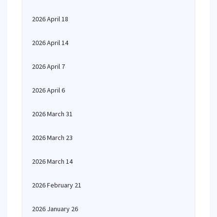
2026 April 18
2026 April 14
2026 April 7
2026 April 6
2026 March 31
2026 March 23
2026 March 14
2026 February 21
2026 January 26