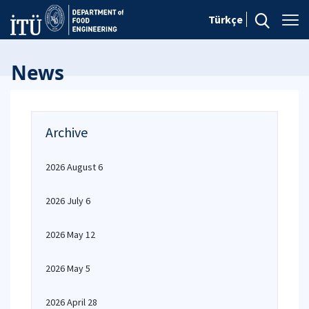
Türkçe
News
Archive
2026 August 6
2026 July 6
2026 May 12
2026 May 5
2026 April 28