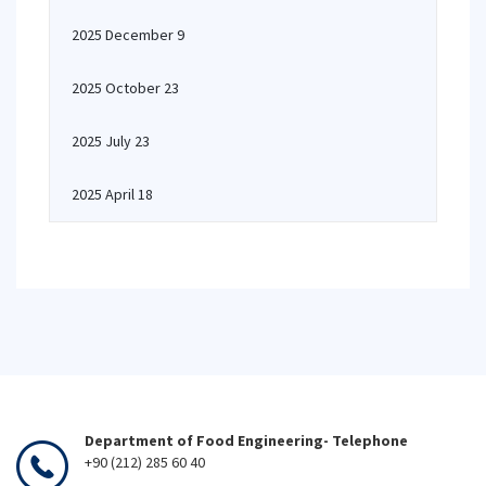
2025 December 9
2025 October 23
2025 July 23
2025 April 18
Department of Food Engineering- Telephone
+90 (212) 285 60 40