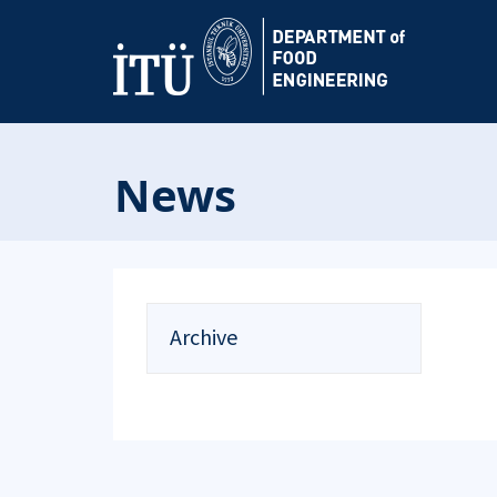
News
Archive