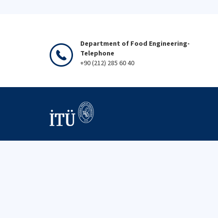
Department of Food Engineering-
Telephone
+90 (212) 285 60 40