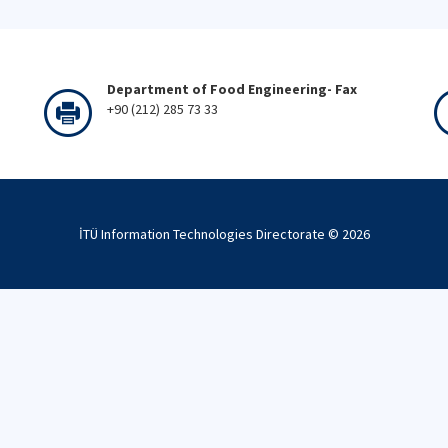
Department of Food Engineering- Fax
+90 (212) 285 73 33
İTÜ Information Technologies Directorate ©
2026