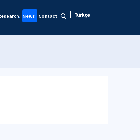
Türkçe
Research
News
Contact