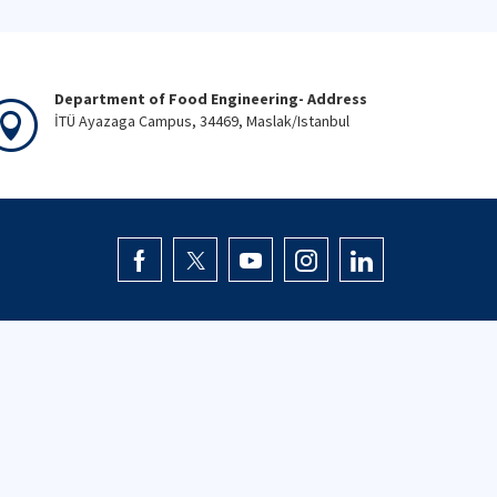
Department of Food Engineering- Address
İTÜ Ayazaga Campus, 34469, Maslak/Istanbul