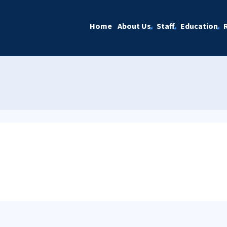
Home
About Us
Staff
Education