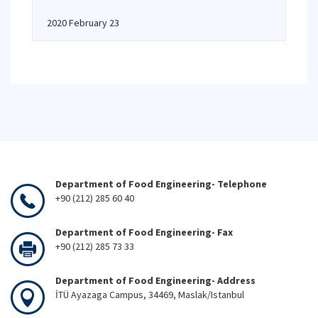
2020 February 23
Department of Food Engineering- Telephone
+90 (212) 285 60 40
Department of Food Engineering- Fax
+90 (212) 285 73 33
Department of Food Engineering- Address
İTÜ Ayazaga Campus, 34469, Maslak/Istanbul