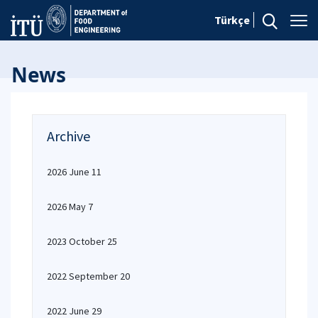
Türkçe
News
Archive
2026 June 11
2026 May 7
2023 October 25
2022 September 20
2022 June 29