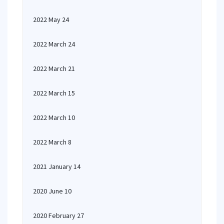
2022 May 24
2022 March 24
2022 March 21
2022 March 15
2022 March 10
2022 March 8
2021 January 14
2020 June 10
2020 February 27