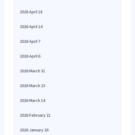
2026 April 18
2026 April 14
2026 April 7
2026 April 6
2026 March 31
2026 March 23
2026 March 14
2026 February 21
2026 January 26