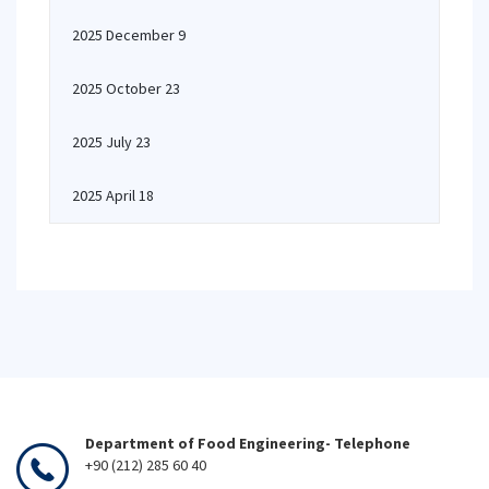
2025 December 9
2025 October 23
2025 July 23
2025 April 18
Department of Food Engineering- Telephone
+90 (212) 285 60 40