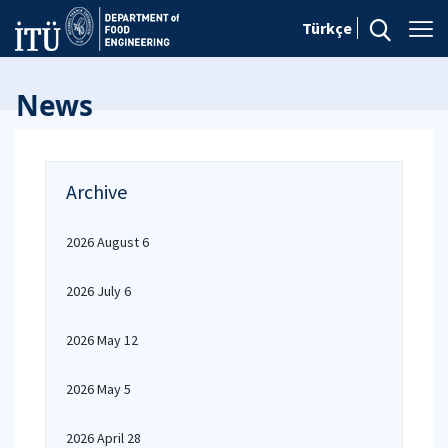
Türkçe
News
Archive
2026 August 6
2026 July 6
2026 May 12
2026 May 5
2026 April 28