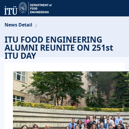
News Detail
/
ITU FOOD ENGINEERING
ALUMNI REUNITE ON 251st
ITU DAY