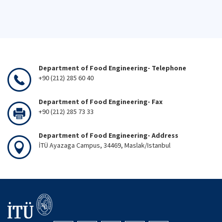
Department of Food Engineering- Telephone
+90 (212) 285 60 40
Department of Food Engineering- Fax
+90 (212) 285 73 33
Department of Food Engineering- Address
İTÜ Ayazaga Campus, 34469, Maslak/Istanbul