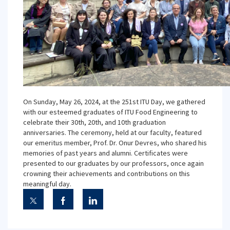
On Sunday, May 26, 2024, at the 251st ITU Day, we gathered
with our esteemed graduates of ITU Food Engineering to
celebrate their 30th, 20th, and 10th graduation
anniversaries. The ceremony, held at our faculty, featured
our emeritus member, Prof. Dr. Onur Devres, who shared his
memories of past years and alumni. Certificates were
presented to our graduates by our professors, once again
crowning their achievements and contributions on this
meaningful day.