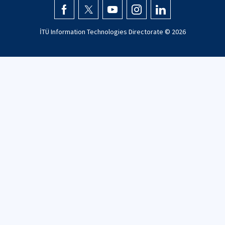
İTÜ Information Technologies Directorate ©
2026